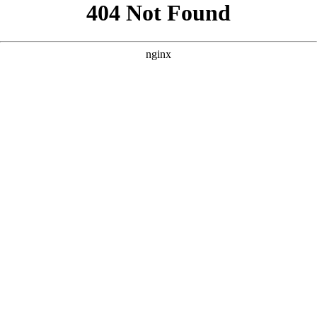
```html
```