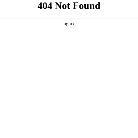
```html
```