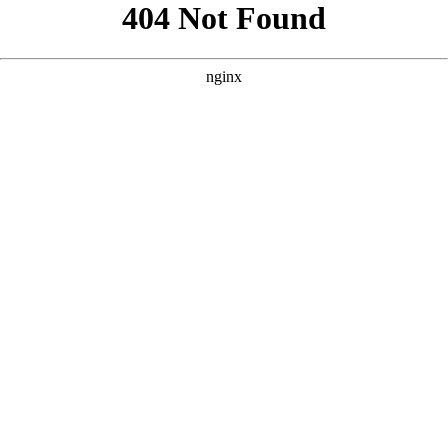
```html
```